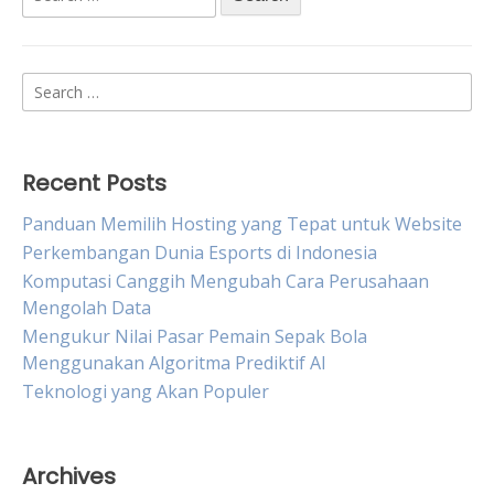
for:
Search
for:
Recent Posts
Panduan Memilih Hosting yang Tepat untuk Website
Perkembangan Dunia Esports di Indonesia
Komputasi Canggih Mengubah Cara Perusahaan
Mengolah Data
Mengukur Nilai Pasar Pemain Sepak Bola
Menggunakan Algoritma Prediktif AI
Teknologi yang Akan Populer
Archives