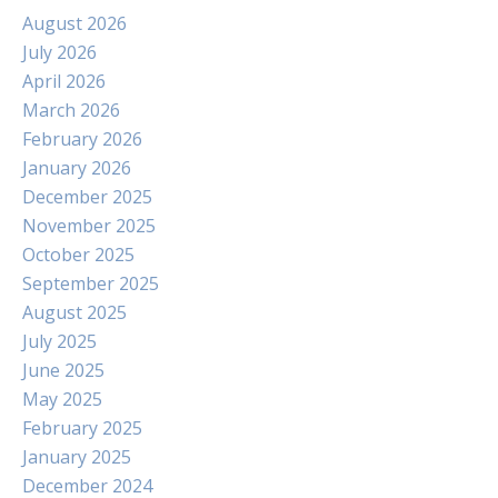
August 2026
July 2026
April 2026
March 2026
February 2026
January 2026
December 2025
November 2025
October 2025
September 2025
August 2025
July 2025
June 2025
May 2025
February 2025
January 2025
December 2024