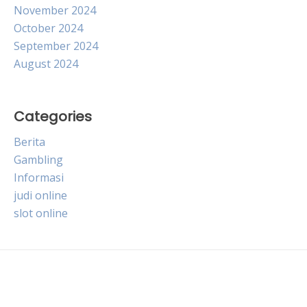
November 2024
October 2024
September 2024
August 2024
Categories
Berita
Gambling
Informasi
judi online
slot online