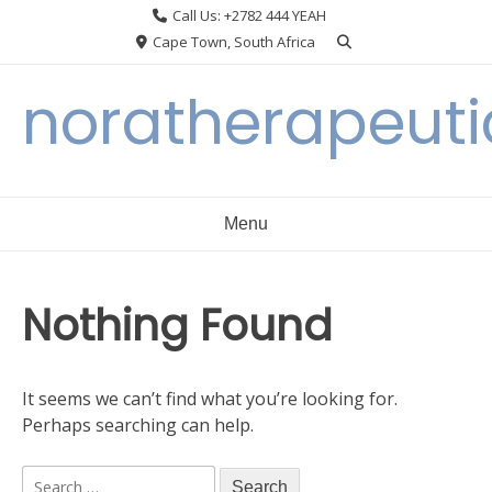
Skip
Call Us: +2782 444 YEAH
to
Cape Town, South Africa
content
noratherapeuti
Menu
Nothing Found
It seems we can’t find what you’re looking for.
Perhaps searching can help.
Search